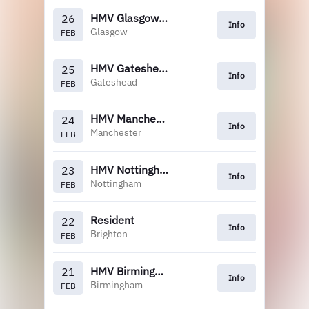
HMV Glasgow (5pm)
26
Info
Glasgow
FEB
HMV Gateshead
25
Info
Gateshead
FEB
HMV Manchester
24
Info
Manchester
FEB
HMV Nottingham
23
Info
Nottingham
FEB
Resident
22
Info
Brighton
FEB
HMV Birmingham
21
Info
Birmingham
FEB