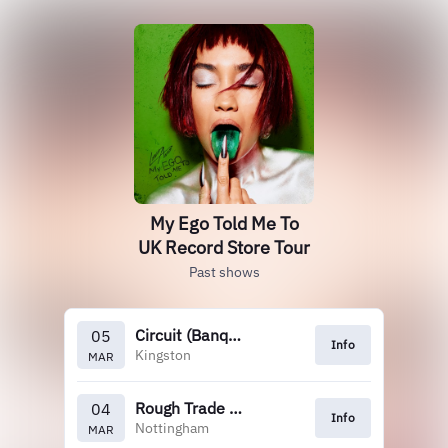
My Ego Told Me To
UK Record Store Tour
Past shows
Circuit (Banquet)
05
Info
Kingston
MAR
Rough Trade Nottingham
04
Info
Nottingham
MAR