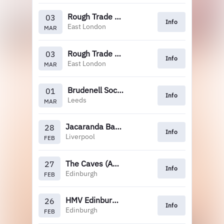
Rough Trade East
03
Info
East London
MAR
Rough Trade East (12pm)
03
Info
East London
MAR
Brudenell Social Club (Crash)
01
Info
Leeds
MAR
Jacaranda Baltic
28
Info
Liverpool
FEB
The Caves (Assai)
27
Info
Edinburgh
FEB
HMV Edinburgh (12pm)
26
Info
Edinburgh
FEB